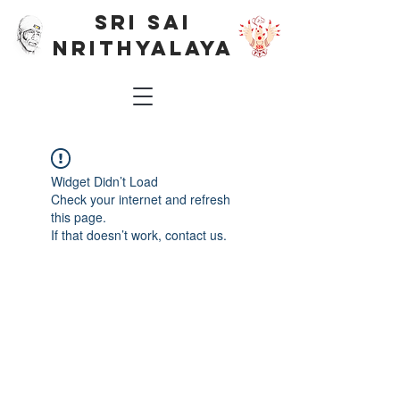
SRI SAI
NRITHYALAYA
Widget Didn’t Load
Check your internet and refresh
this page.
If that doesn’t work, contact us.