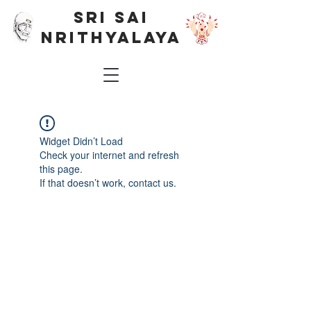
SRI SAI
NRITHYALAYA
Widget Didn’t Load
Check your internet and refresh
this page.
If that doesn’t work, contact us.