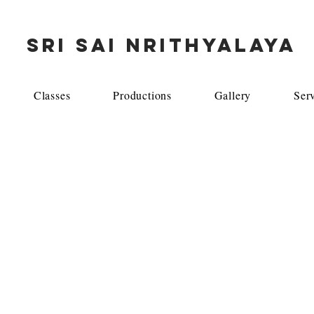
SRI SAI NRITHYALAYA
Classes
Productions
Gallery
Ser