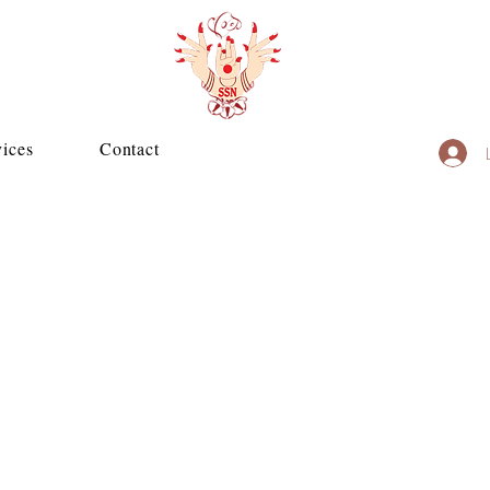
vices
Contact