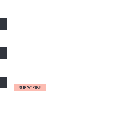
SUBSCRIBE
ram 3rd Street,
adu, India
2 02096(whatsapp)