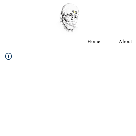
Home
About