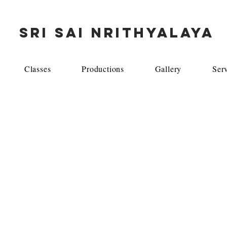
SRI SAI NRITHYALAYA
Classes
Productions
Gallery
Ser