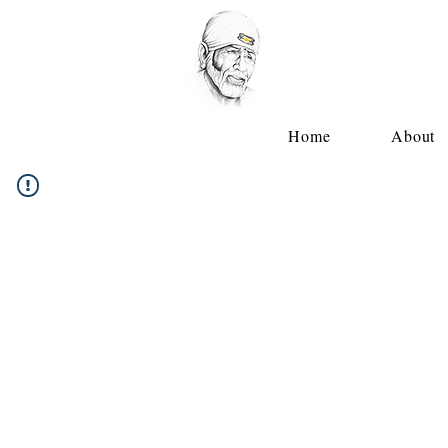
Home
About