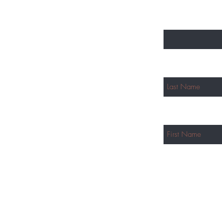
Enter Your Email H
Last Name
First Name
Home
Classes
Programs
Events