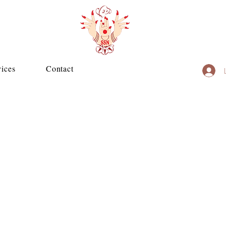
vices
Contact