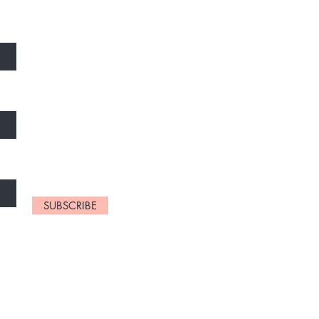
SUBSCRIBE
ram 3rd Street,
adu, India
2 02096(whatsapp)