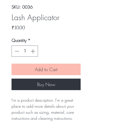
SKU: 0036
Lash Applicator
Price
₹10.00
Quantity
*
Add to Cart
Buy Now
I'm a product description. I'm a great
place to add more details about your
product such as sizing, material, care
instructions and cleaning instructions.