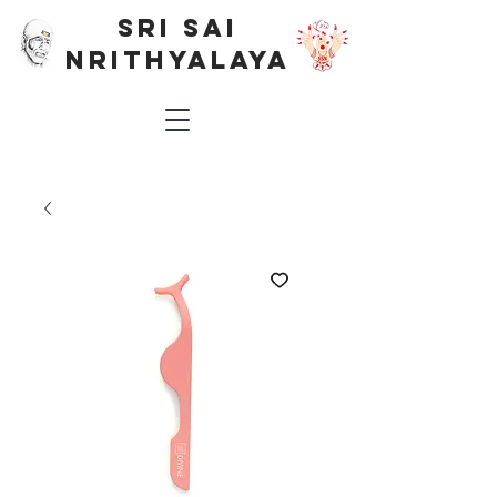
SRI SAI
NRITHYALAYA